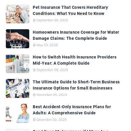
Pet Insurance That Covers Hereditary
Conditions: What You Need to Know
September 06, 2025
Homeowners Insurance Coverage for Water
Damage Claims: The Complete Guide
May 03, 2026
How to Switch Health Insurance Providers
Mid-Year: A Complete Guide
September 09, 2025
The Ultimate Guide to Short-Term Business
Insurance Options for Small Businesses
November 05, 2024
Best Accident-Only Insurance Plans for
Adults: A Comprehensive Guide
December 02, 2025