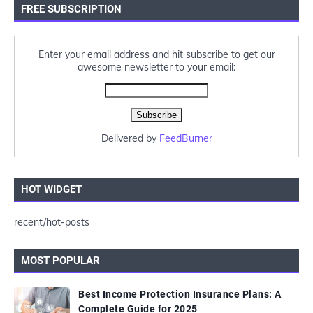
FREE SUBSCRIPTION
Enter your email address and hit subscribe to get our
awesome newsletter to your email:
Delivered by
FeedBurner
HOT WIDGET
recent/hot-posts
MOST POPULAR
Best Income Protection Insurance Plans: A
Complete Guide for 2025