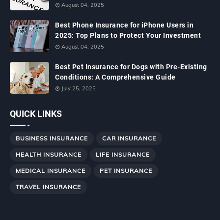
August 04, 2025
Best Phone Insurance for iPhone Users in
2025: Top Plans to Protect Your Investment
August 04, 2025
Best Pet Insurance for Dogs with Pre-Existing
Conditions: A Comprehensive Guide
July 25, 2025
QUICK LINKS
BUSINESS INSURANCE
CAR INSURANCE
HEALTH INSURANCE
LIFE INSURANCE
MEDICAL INSURANCE
PET INSURANCE
TRAVEL INSURANCE