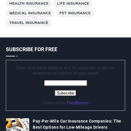
HEALTH INSURANCE
LIFE INSURANCE
MEDICAL INSURANCE
PET INSURANCE
TRAVEL INSURANCE
SUBSCRIBE FOR FREE
Enter your email address and hit subscribe to get our
awesome newsletter to your email:
Delivered by
FeedBurner
Pay-Per-Mile Car Insurance Companies: The
Best Options for Low-Mileage Drivers