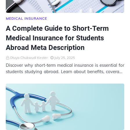
MEDICAL INSURANCE
A Complete Guide to Short-Term
Medical Insurance for Students
Abroad Meta Description
Otuya Chukwudi Kester
July 25, 2025
Discover why short-term medical insurance is essential for
students studying abroad. Learn about benefits, coverage
options, costs, and how to choos…