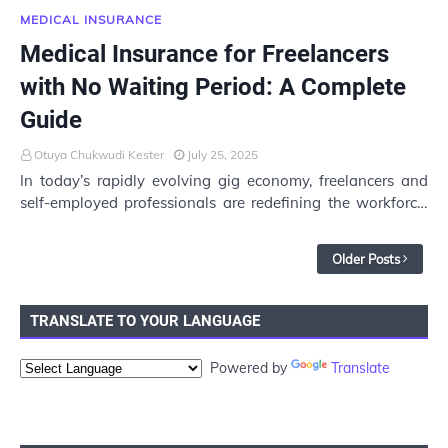
MEDICAL INSURANCE
Medical Insurance for Freelancers
with No Waiting Period: A Complete
Guide
Otuya Chukwudi Kester
July 25, 2025
In today’s rapidly evolving gig economy, freelancers and
self-employed professionals are redefining the workforce.
While the freedom and flexibility…
Older Posts
TRANSLATE TO YOUR LANGUAGE
Powered by
Translate