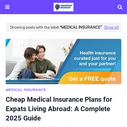
Showing posts with the label
MEDICAL INSURANCE
Show all
MEDICAL INSURANCE
Cheap Medical Insurance Plans for
Expats Living Abroad: A Complete
2025 Guide