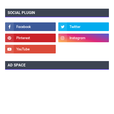
SOCIAL PLUGIN
AD SPACE