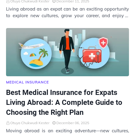
Otuya Chukwudi Kester
December 11, 2025
Living abroad as an expat can be an exciting opportunity
to explore new cultures, grow your career, and enjoy a
different lifestyle. But while adapt…
MEDICAL INSURANCE
Best Medical Insurance for Expats
Living Abroad: A Complete Guide to
Choosing the Right Plan
Otuya Chukwudi Kester
December 06, 2025
Moving abroad is an exciting adventure—new cultures,