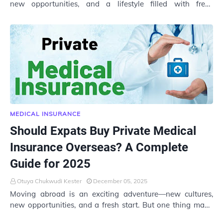
new opportunities, and a lifestyle filled with fresh
experiences. But as thrilling as expat lif…
MEDICAL INSURANCE
Should Expats Buy Private Medical
Insurance Overseas? A Complete
Guide for 2025
Otuya Chukwudi Kester
December 05, 2025
Moving abroad is an exciting adventure—new cultures,
new opportunities, and a fresh start. But one thing many
expats often overlook is whether they …