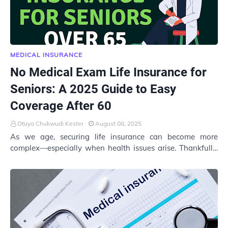
MEDICAL INSURANCE
No Medical Exam Life Insurance for
Seniors: A 2025 Guide to Easy
Coverage After 60
Otuya Chukwudi Kester
August 08, 2025
As we age, securing life insurance can become more
complex—especially when health issues arise. Thankfully,
no medical exam life insurance for senio…