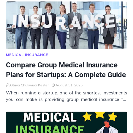
MEDICAL INSURANCE
Compare Group Medical Insurance
Plans for Startups: A Complete Guide
Otuya Chukwudi Kester
August 31, 2025
When running a startup, one of the smartest investments
you can make is providing group medical insurance for
your employees. Not only does it help…