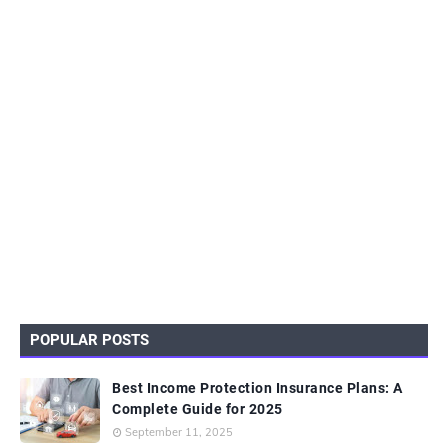
POPULAR POSTS
Best Income Protection Insurance Plans: A
Complete Guide for 2025
September 11, 2025