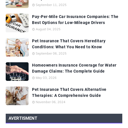
September 11, 2025
Pay-Per-Mile Car Insurance Companies: The
Best Options for Low-Mileage Drivers
August 04, 2025
Pet Insurance That Covers Hereditary
Conditions: What You Need to Know
September 06, 2025
Homeowners Insurance Coverage for Water
Damage Claims: The Complete Guide
May 03, 2026
Pet Insurance That Covers Alternative
Therapies: A Comprehensive Guide
November 06, 2024
AVERTISMENT