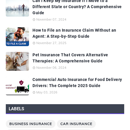
Can I Keep My Insurance if I Move to a
Different State or Country? A Comprehensive
Guide
November 07, 2024
How to File an Insurance Claim Without an
Agent: A Step-by-Step Guide
November 27, 2025
Pet Insurance That Covers Alternative
Therapies: A Comprehensive Guide
November 06, 2024
Commercial Auto Insurance for Food Delivery
Drivers: The Complete 2025 Guide
May 03, 2026
LABELS
BUSINESS INSURANCE
CAR INSURANCE