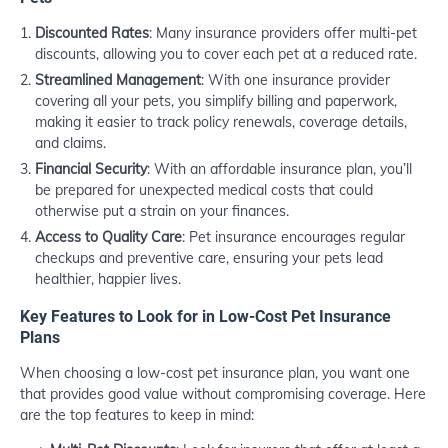
Discounted Rates
: Many insurance providers offer multi-pet
discounts, allowing you to cover each pet at a reduced rate.
Streamlined Management
: With one insurance provider
covering all your pets, you simplify billing and paperwork,
making it easier to track policy renewals, coverage details,
and claims.
Financial Security
: With an affordable insurance plan, you’ll
be prepared for unexpected medical costs that could
otherwise put a strain on your finances.
Access to Quality Care
: Pet insurance encourages regular
checkups and preventive care, ensuring your pets lead
healthier, happier lives.
Key Features to Look for in Low-Cost Pet Insurance
Plans
When choosing a low-cost pet insurance plan, you want one
that provides good value without compromising coverage. Here
are the top features to keep in mind: