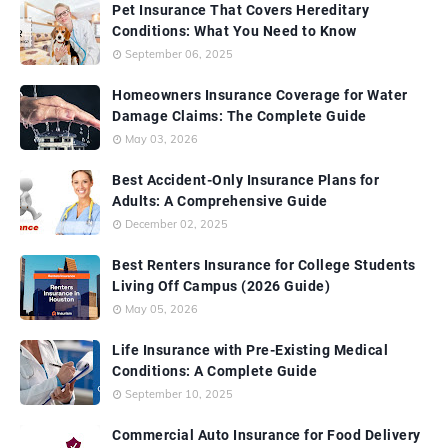
Pet Insurance That Covers Hereditary
Conditions: What You Need to Know
September 06, 2025
Homeowners Insurance Coverage for Water
Damage Claims: The Complete Guide
May 03, 2026
Best Accident-Only Insurance Plans for
Adults: A Comprehensive Guide
December 02, 2025
Best Renters Insurance for College Students
Living Off Campus (2026 Guide)
May 05, 2026
Life Insurance with Pre-Existing Medical
Conditions: A Complete Guide
September 10, 2025
Commercial Auto Insurance for Food Delivery