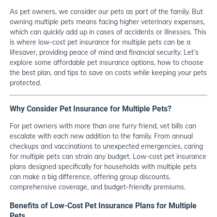
As pet owners, we consider our pets as part of the family. But
owning multiple pets means facing higher veterinary expenses,
which can quickly add up in cases of accidents or illnesses. This
is where low-cost pet insurance for multiple pets can be a
lifesaver, providing peace of mind and financial security. Let’s
explore some affordable pet insurance options, how to choose
the best plan, and tips to save on costs while keeping your pets
protected.
Why Consider Pet Insurance for Multiple Pets?
For pet owners with more than one furry friend, vet bills can
escalate with each new addition to the family. From annual
checkups and vaccinations to unexpected emergencies, caring
for multiple pets can strain any budget. Low-cost pet insurance
plans designed specifically for households with multiple pets
can make a big difference, offering group discounts,
comprehensive coverage, and budget-friendly premiums.
Benefits of Low-Cost Pet Insurance Plans for Multiple
Pets