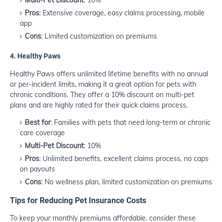
Multi-Pet Discount
: 10%
Pros
: Extensive coverage, easy claims processing, mobile
app
Cons
: Limited customization on premiums
4.
Healthy Paws
Healthy Paws offers unlimited lifetime benefits with no annual
or per-incident limits, making it a great option for pets with
chronic conditions. They offer a 10% discount on multi-pet
plans and are highly rated for their quick claims process.
Best for
: Families with pets that need long-term or chronic
care coverage
Multi-Pet Discount
: 10%
Pros
: Unlimited benefits, excellent claims process, no caps
on payouts
Cons
: No wellness plan, limited customization on premiums
Tips for Reducing Pet Insurance Costs
To keep your monthly premiums affordable, consider these