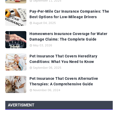
September 11, 2025
Pay-Per-Mile Car Insurance Companies: The
Best Options for Low-Mileage Drivers
August 04, 2025
Homeowners Insurance Coverage for Water
Damage Claims: The Complete Guide
May 03, 2026
Pet Insurance That Covers Hereditary
Conditions: What You Need to Know
September 06, 2025
Pet Insurance That Covers Alternative
Therapies: A Comprehensive Guide
November 06, 2024
AVERTISMENT