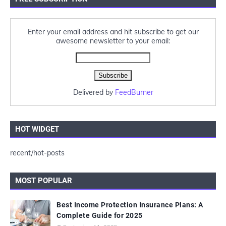
Enter your email address and hit subscribe to get our
awesome newsletter to your email:
Delivered by
FeedBurner
HOT WIDGET
recent/hot-posts
MOST POPULAR
Best Income Protection Insurance Plans: A
Complete Guide for 2025