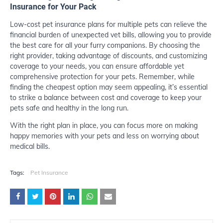
Insurance for Your Pack
Low-cost pet insurance plans for multiple pets can relieve the
financial burden of unexpected vet bills, allowing you to provide
the best care for all your furry companions. By choosing the
right provider, taking advantage of discounts, and customizing
coverage to your needs, you can ensure affordable yet
comprehensive protection for your pets. Remember, while
finding the cheapest option may seem appealing, it’s essential
to strike a balance between cost and coverage to keep your
pets safe and healthy in the long run.
With the right plan in place, you can focus more on making
happy memories with your pets and less on worrying about
medical bills.
Tags:
Pet Insurance