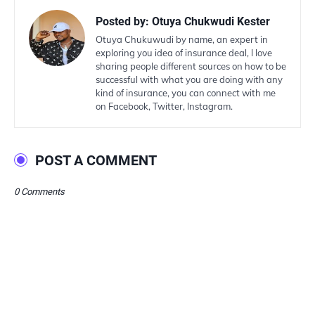
Posted by:
Otuya Chukwudi Kester
Otuya Chukuwudi by name, an expert in
exploring you idea of insurance deal, I love
sharing people different sources on how to be
successful with what you are doing with any
kind of insurance, you can connect with me
on Facebook, Twitter, Instagram.
POST A COMMENT
0 Comments