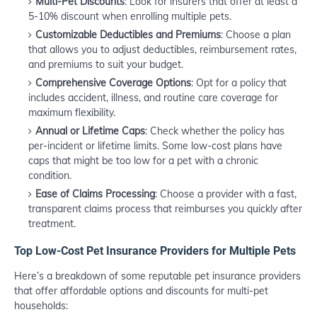
Multi-Pet Discounts
: Look for insurers that offer at least a
5-10% discount when enrolling multiple pets.
Customizable Deductibles and Premiums
: Choose a plan
that allows you to adjust deductibles, reimbursement rates,
and premiums to suit your budget.
Comprehensive Coverage Options
: Opt for a policy that
includes accident, illness, and routine care coverage for
maximum flexibility.
Annual or Lifetime Caps
: Check whether the policy has
per-incident or lifetime limits. Some low-cost plans have
caps that might be too low for a pet with a chronic
condition.
Ease of Claims Processing
: Choose a provider with a fast,
transparent claims process that reimburses you quickly after
treatment.
Top Low-Cost Pet Insurance Providers for Multiple Pets
Here’s a breakdown of some reputable pet insurance providers
that offer affordable options and discounts for multi-pet
households: