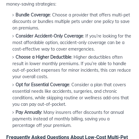
money-saving strategies:
Bundle Coverage
: Choose a provider that offers multi-pet
discounts or bundles multiple pets under one policy to save
on premiums.
Consider Accident-Only Coverage
: If you’re looking for the
most affordable option, accident-only coverage can be a
cost-effective way to cover emergencies.
Choose a Higher Deductible
: Higher deductibles often
result in lower monthly premiums. If you’re able to handle
out-of-pocket expenses for minor incidents, this can reduce
your overall costs.
Opt for Essential Coverage
: Consider a plan that covers
essential needs like accidents, surgeries, and chronic
conditions, while skipping routine or wellness add-ons that
you can pay out-of-pocket.
Pay Annually
: Many insurers offer discounts for annual
payments instead of monthly billing, saving you a
percentage off your premium.
Frequently Asked Questions About Low-Cost Multi-Pet