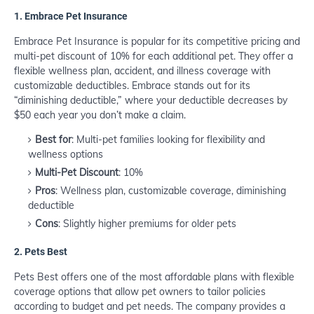
1.
Embrace Pet Insurance
Embrace Pet Insurance is popular for its competitive pricing and
multi-pet discount of 10% for each additional pet. They offer a
flexible wellness plan, accident, and illness coverage with
customizable deductibles. Embrace stands out for its
“diminishing deductible,” where your deductible decreases by
$50 each year you don’t make a claim.
Best for
: Multi-pet families looking for flexibility and
wellness options
Multi-Pet Discount
: 10%
Pros
: Wellness plan, customizable coverage, diminishing
deductible
Cons
: Slightly higher premiums for older pets
2.
Pets Best
Pets Best offers one of the most affordable plans with flexible
coverage options that allow pet owners to tailor policies
according to budget and pet needs. The company provides a