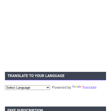
TRANSLATE TO YOUR LANGUAGE
Powered by
Translate
FREE SUBSCRIPTION