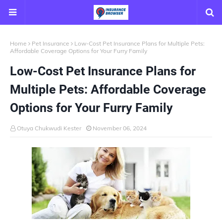
Home
Pet Insurance
Low-Cost Pet Insurance Plans for Multiple Pets:
Affordable Coverage Options for Your Furry Family
Low-Cost Pet Insurance Plans for
Multiple Pets: Affordable Coverage
Options for Your Furry Family
Otuya Chukwudi Kester
November 06, 2024