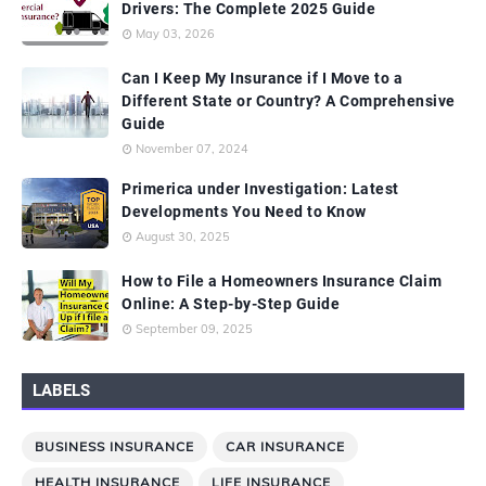
Drivers: The Complete 2025 Guide
May 03, 2026
Can I Keep My Insurance if I Move to a
Different State or Country? A Comprehensive
Guide
November 07, 2024
Primerica under Investigation: Latest
Developments You Need to Know
August 30, 2025
How to File a Homeowners Insurance Claim
Online: A Step-by-Step Guide
September 09, 2025
LABELS
BUSINESS INSURANCE
CAR INSURANCE
HEALTH INSURANCE
LIFE INSURANCE