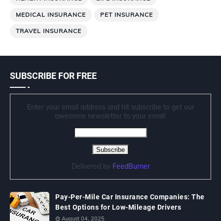
MEDICAL INSURANCE
PET INSURANCE
TRAVEL INSURANCE
SUBSCRIBE FOR FREE
Enter your email address and hit subscribe to get our
awesome newsletter to your email:
Delivered by
FeedBurner
Pay-Per-Mile Car Insurance Companies: The
Best Options for Low-Mileage Drivers
August 04, 2025