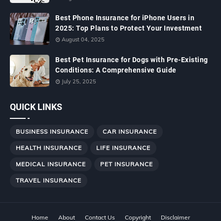
Best Phone Insurance for iPhone Users in
2025: Top Plans to Protect Your Investment
August 04, 2025
Best Pet Insurance for Dogs with Pre-Existing
Conditions: A Comprehensive Guide
July 25, 2025
QUICK LINKS
BUSINESS INSURANCE
CAR INSURANCE
HEALTH INSURANCE
LIFE INSURANCE
MEDICAL INSURANCE
PET INSURANCE
TRAVEL INSURANCE
Home
About
Contact Us
Copyright
Disclaimer