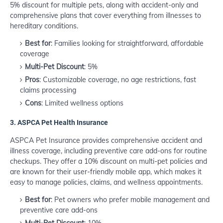
5% discount for multiple pets, along with accident-only and
comprehensive plans that cover everything from illnesses to
hereditary conditions.
Best for
: Families looking for straightforward, affordable
coverage
Multi-Pet Discount
: 5%
Pros
: Customizable coverage, no age restrictions, fast
claims processing
Cons
: Limited wellness options
3.
ASPCA Pet Health Insurance
ASPCA Pet Insurance provides comprehensive accident and
illness coverage, including preventive care add-ons for routine
checkups. They offer a 10% discount on multi-pet policies and
are known for their user-friendly mobile app, which makes it
easy to manage policies, claims, and wellness appointments.
Best for
: Pet owners who prefer mobile management and
preventive care add-ons