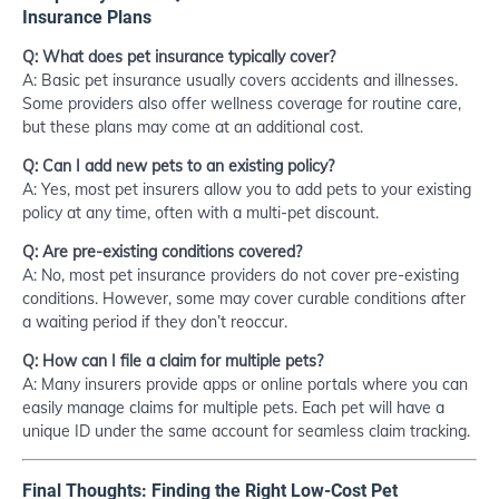
Insurance Plans
Q: What does pet insurance typically cover?
A: Basic pet insurance usually covers accidents and illnesses.
Some providers also offer wellness coverage for routine care,
but these plans may come at an additional cost.
Q: Can I add new pets to an existing policy?
A: Yes, most pet insurers allow you to add pets to your existing
policy at any time, often with a multi-pet discount.
Q: Are pre-existing conditions covered?
A: No, most pet insurance providers do not cover pre-existing
conditions. However, some may cover curable conditions after
a waiting period if they don’t reoccur.
Q: How can I file a claim for multiple pets?
A: Many insurers provide apps or online portals where you can
easily manage claims for multiple pets. Each pet will have a
unique ID under the same account for seamless claim tracking.
Final Thoughts: Finding the Right Low-Cost Pet