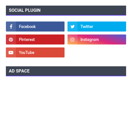
SOCIAL PLUGIN
AD SPACE