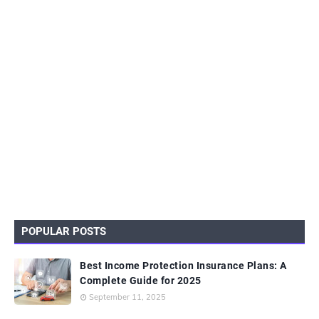
POPULAR POSTS
Best Income Protection Insurance Plans: A
Complete Guide for 2025
September 11, 2025