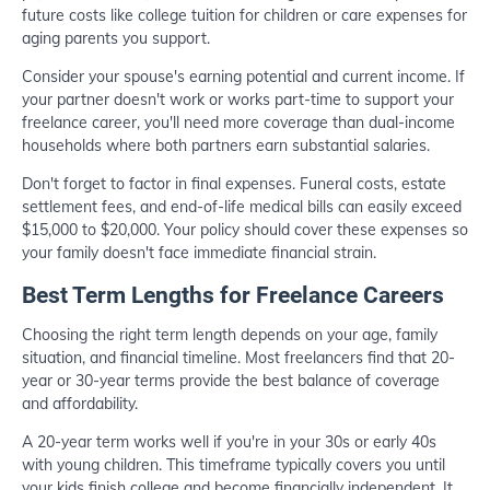
future costs like college tuition for children or care expenses for
aging parents you support.
Consider your spouse's earning potential and current income. If
your partner doesn't work or works part-time to support your
freelance career, you'll need more coverage than dual-income
households where both partners earn substantial salaries.
Don't forget to factor in final expenses. Funeral costs, estate
settlement fees, and end-of-life medical bills can easily exceed
$15,000 to $20,000. Your policy should cover these expenses so
your family doesn't face immediate financial strain.
Best Term Lengths for Freelance Careers
Choosing the right term length depends on your age, family
situation, and financial timeline. Most freelancers find that 20-
year or 30-year terms provide the best balance of coverage
and affordability.
A 20-year term works well if you're in your 30s or early 40s
with young children. This timeframe typically covers you until
your kids finish college and become financially independent. It