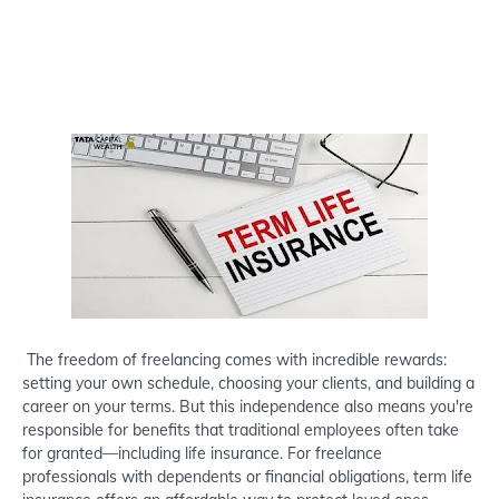
The freedom of freelancing comes with incredible rewards:
setting your own schedule, choosing your clients, and building a
career on your terms. But this independence also means you're
responsible for benefits that traditional employees often take
for granted—including life insurance. For freelance
professionals with dependents or financial obligations, term life