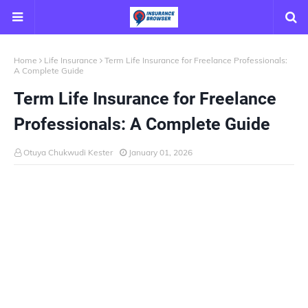
Home
Life Insurance
Term Life Insurance for Freelance Professionals:
A Complete Guide
Term Life Insurance for Freelance
Professionals: A Complete Guide
Otuya Chukwudi Kester
January 01, 2026