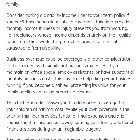
family.
Consider adding a disability income rider to your term policy if
you don't have separate disability coverage. This rider provides
monthly income if illness or injury prevents you from working.
For freelancers whose income depends entirely on their ability
to perform their work, this protection prevents financial
catastrophe from disability.
Business overhead expense coverage is another consideration
for freelancers with significant business expenses. If you
maintain an office space, employ assistants, or have substantial
monthly business costs, this coverage helps keep your business
running if you become disabled, protecting its value for your
family or allowing for an organized closure.
The child term rider allows you to add modest coverage for
your children at minimal cost. While your own coverage is the
priority, this rider provides funds for final expenses and grief
counseling if a child passes away, sparing your family additional
financial stress during an unimaginable tragedy.
Tax implications differ for self-employed individuals. Life