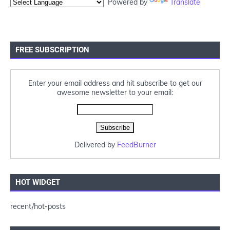
Powered by
Translate
FREE SUBSCRIPTION
Enter your email address and hit subscribe to get our
awesome newsletter to your email:
Delivered by
FeedBurner
HOT WIDGET
recent/hot-posts