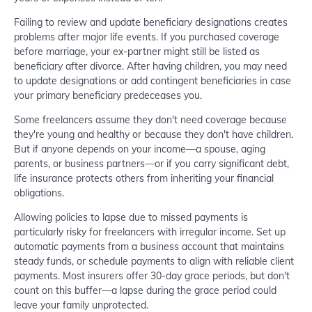
Failing to review and update beneficiary designations creates
problems after major life events. If you purchased coverage
before marriage, your ex-partner might still be listed as
beneficiary after divorce. After having children, you may need
to update designations or add contingent beneficiaries in case
your primary beneficiary predeceases you.
Some freelancers assume they don't need coverage because
they're young and healthy or because they don't have children.
But if anyone depends on your income—a spouse, aging
parents, or business partners—or if you carry significant debt,
life insurance protects others from inheriting your financial
obligations.
Allowing policies to lapse due to missed payments is
particularly risky for freelancers with irregular income. Set up
automatic payments from a business account that maintains
steady funds, or schedule payments to align with reliable client
payments. Most insurers offer 30-day grace periods, but don't
count on this buffer—a lapse during the grace period could
leave your family unprotected.