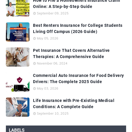
How to File a Homeowners Insurance Claim
Online: A Step-by-Step Guide
September 09, 2025
Best Renters Insurance for College Students
Living Off Campus (2026 Guide)
May 05, 2026
Pet Insurance That Covers Alternative
Therapies: A Comprehensive Guide
November 06, 2024
Commercial Auto Insurance for Food Delivery
Drivers: The Complete 2025 Guide
May 03, 2026
Life Insurance with Pre-Existing Medical
Conditions: A Complete Guide
September 10, 2025
LABELS