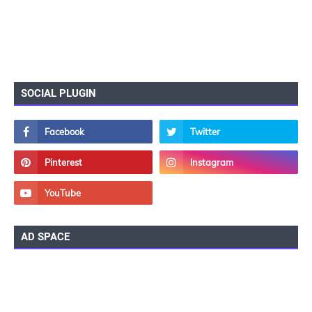
SOCIAL PLUGIN
AD SPACE