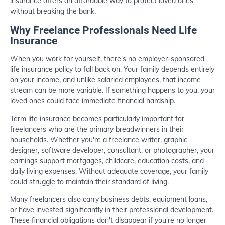
insurance offers an affordable way to protect loved ones
without breaking the bank.
Why Freelance Professionals Need Life
Insurance
When you work for yourself, there's no employer-sponsored
life insurance policy to fall back on. Your family depends entirely
on your income, and unlike salaried employees, that income
stream can be more variable. If something happens to you, your
loved ones could face immediate financial hardship.
Term life insurance becomes particularly important for
freelancers who are the primary breadwinners in their
households. Whether you're a freelance writer, graphic
designer, software developer, consultant, or photographer, your
earnings support mortgages, childcare, education costs, and
daily living expenses. Without adequate coverage, your family
could struggle to maintain their standard of living.
Many freelancers also carry business debts, equipment loans,
or have invested significantly in their professional development.
These financial obligations don't disappear if you're no longer