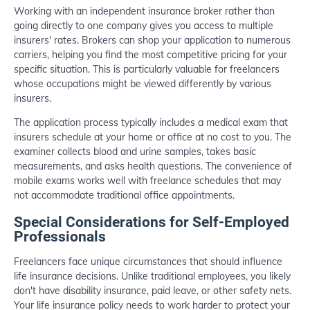
Working with an independent insurance broker rather than
going directly to one company gives you access to multiple
insurers' rates. Brokers can shop your application to numerous
carriers, helping you find the most competitive pricing for your
specific situation. This is particularly valuable for freelancers
whose occupations might be viewed differently by various
insurers.
The application process typically includes a medical exam that
insurers schedule at your home or office at no cost to you. The
examiner collects blood and urine samples, takes basic
measurements, and asks health questions. The convenience of
mobile exams works well with freelance schedules that may
not accommodate traditional office appointments.
Special Considerations for Self-Employed
Professionals
Freelancers face unique circumstances that should influence
life insurance decisions. Unlike traditional employees, you likely
don't have disability insurance, paid leave, or other safety nets.
Your life insurance policy needs to work harder to protect your