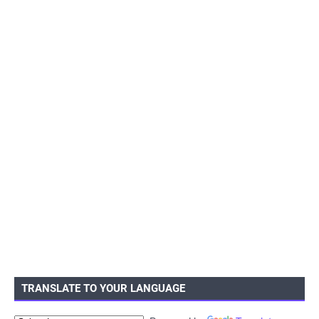
TRANSLATE TO YOUR LANGUAGE