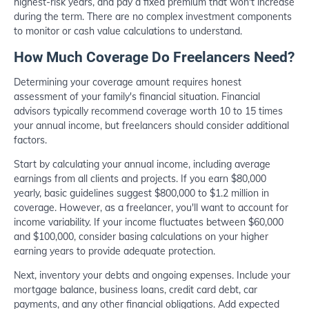
highest-risk years, and pay a fixed premium that won't increase
during the term. There are no complex investment components
to monitor or cash value calculations to understand.
How Much Coverage Do Freelancers Need?
Determining your coverage amount requires honest
assessment of your family's financial situation. Financial
advisors typically recommend coverage worth 10 to 15 times
your annual income, but freelancers should consider additional
factors.
Start by calculating your annual income, including average
earnings from all clients and projects. If you earn $80,000
yearly, basic guidelines suggest $800,000 to $1.2 million in
coverage. However, as a freelancer, you'll want to account for
income variability. If your income fluctuates between $60,000
and $100,000, consider basing calculations on your higher
earning years to provide adequate protection.
Next, inventory your debts and ongoing expenses. Include your
mortgage balance, business loans, credit card debt, car
payments, and any other financial obligations. Add expected