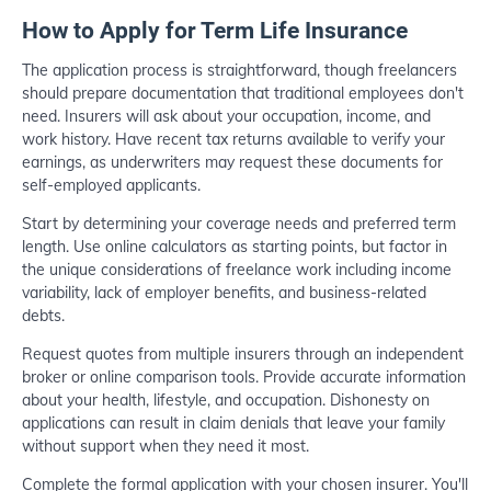
How to Apply for Term Life Insurance
The application process is straightforward, though freelancers
should prepare documentation that traditional employees don't
need. Insurers will ask about your occupation, income, and
work history. Have recent tax returns available to verify your
earnings, as underwriters may request these documents for
self-employed applicants.
Start by determining your coverage needs and preferred term
length. Use online calculators as starting points, but factor in
the unique considerations of freelance work including income
variability, lack of employer benefits, and business-related
debts.
Request quotes from multiple insurers through an independent
broker or online comparison tools. Provide accurate information
about your health, lifestyle, and occupation. Dishonesty on
applications can result in claim denials that leave your family
without support when they need it most.
Complete the formal application with your chosen insurer. You'll