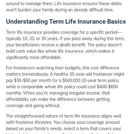
around to manage them. Life insurance ensures these debts
won't burden your family during an already difficult time.
Understanding Term Life Insurance Basics
Term life insurance provides coverage for a specific period—
typically 10, 20, or 30 years. If you pass away during this term,
your beneficiaries receive a death benefit. The policy doesn't
build cash value like whole life insurance, which makes it
significantly more affordable.
For freelancers watching their budgets, this cost difference
matters tremendously. A healthy 35-year-old freelancer might
pay $30-$50 per month for a $500,000 20-year term policy,
while a comparable whole life policy could cost $400-$600
monthly. When you're managing irregular income, that
affordability can make the difference between getting
coverage and going without.
The straightforward nature of term life insurance aligns well
with freelance lifestyles. You choose your coverage amount
based on your family's needs, select a term that covers your