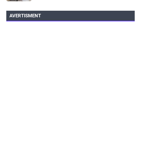
AVERTISMENT