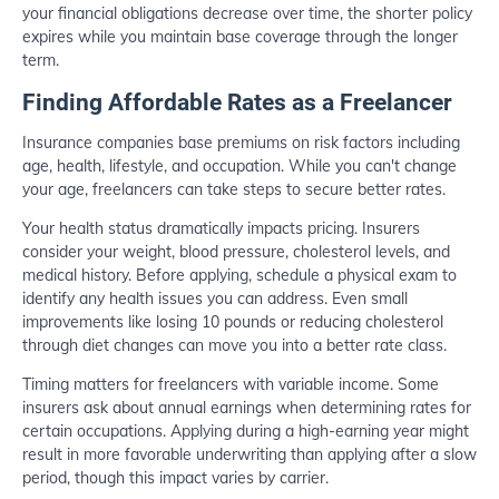
your financial obligations decrease over time, the shorter policy
expires while you maintain base coverage through the longer
term.
Finding Affordable Rates as a Freelancer
Insurance companies base premiums on risk factors including
age, health, lifestyle, and occupation. While you can't change
your age, freelancers can take steps to secure better rates.
Your health status dramatically impacts pricing. Insurers
consider your weight, blood pressure, cholesterol levels, and
medical history. Before applying, schedule a physical exam to
identify any health issues you can address. Even small
improvements like losing 10 pounds or reducing cholesterol
through diet changes can move you into a better rate class.
Timing matters for freelancers with variable income. Some
insurers ask about annual earnings when determining rates for
certain occupations. Applying during a high-earning year might
result in more favorable underwriting than applying after a slow
period, though this impact varies by carrier.