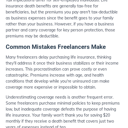
insurance death benefits are generally tax-free for
beneficiaries, but the premiums you pay aren't tax-deductible
as business expenses since the benefit goes to your family
rather than your business. However, if you have a business
partner and carry coverage for key person protection, those
premiums may be deductible.
Common Mistakes Freelancers Make
Many freelancers delay purchasing life insurance, thinking
they'll address it once their business stabilizes or their income
increases. This procrastination can prove costly or even
catastrophic. Premiums increase with age, and health
conditions that develop while you're uninsured can make
coverage more expensive or impossible to obtain.
Underestimating coverage needs is another frequent error.
Some freelancers purchase minimal policies to keep premiums
low, but inadequate coverage defeats the purpose of having
life insurance. Your family won't thank you for saving $20
monthly if they receive a death benefit that covers just two
years of expenses instead of ten.