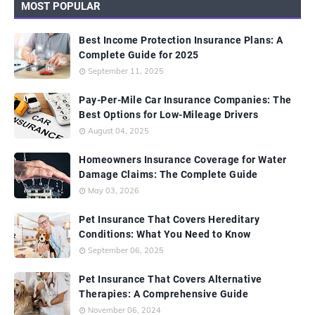
MOST POPULAR
Best Income Protection Insurance Plans: A
Complete Guide for 2025
September 11, 2025
Pay-Per-Mile Car Insurance Companies: The
Best Options for Low-Mileage Drivers
August 04, 2025
Homeowners Insurance Coverage for Water
Damage Claims: The Complete Guide
May 03, 2026
Pet Insurance That Covers Hereditary
Conditions: What You Need to Know
September 06, 2025
Pet Insurance That Covers Alternative
Therapies: A Comprehensive Guide
November 06, 2024