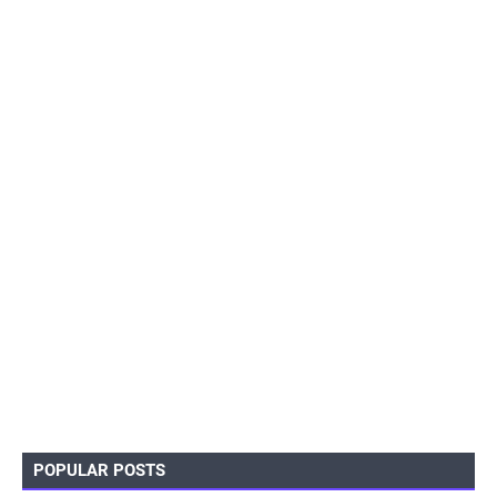
POPULAR POSTS