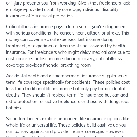
or injury prevents you from working. Given that freelancers lack
employer-provided disability coverage, individual disability
insurance offers crucial protection.
Critical illness insurance pays a lump sum if you're diagnosed
with serious conditions like cancer, heart attack, or stroke. This
money can cover medical expenses, lost income during
treatment, or experimental treatments not covered by health
insurance. For freelancers who might delay medical care due to
cost concerns or lose income during recovery, critical illness
coverage provides financial breathing room.
Accidental death and dismemberment insurance supplements
term life coverage specifically for accidents. These policies cost
less than traditional life insurance but only pay for accidental
deaths. They shouldn't replace term life insurance but can add
extra protection for active freelancers or those with dangerous
hobbies.
Some freelancers explore permanent life insurance options like
whole life or universal life. These policies build cash value you
can borrow against and provide lifetime coverage. However,