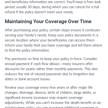
and beneficiary information are correct. You'll have a free-look
period, usually 30 days, during which you can cancel for a full
refund if the policy doesn't meet your needs.
Maintaining Your Coverage Over Time
After purchasing your policy, certain steps ensure it continues
serving your family's needs. Keep your policy documents in a
secure location where your beneficiaries can access them.
Inform your family that you have coverage and tell them where
to find the policy information.
Pay premiums on time to keep your policy in force. Consider
annual payment if cash flow allows—many insurers offer
discounts for yearly rather than monthly payments. This also
reduces the risk of missed payments due to forgotten due
dates or bank account issues.
Review your coverage every few years or after major life
changes. Marriage, divorce, birth of children, large debts, or
significant income increases may require coverage
adjustments. While you can't increase the death benefit on an
existing term policy, you can purchase additional coverage or