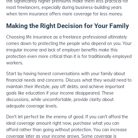
the significantly higher premiums make them less practical for
most freelancers, especially during business-building years
when term insurance offers more coverage for less money.
Making the Right Decision for Your Family
Choosing life insurance as a freelance professional ultimately
comes down to protecting the people who depend on you. Your
irregular income and lack of employer benefits make this
protection even more critical than it is for traditionally employed
workers.
Start by having honest conversations with your family about
financial needs and concerns. Discuss what they would need to
maintain their lifestyle, pay off debts, and achieve important
goals like education if your income disappeared. These
discussions, while uncomfortable, provide clarity about
adequate coverage levels.
Don't let perfect be the enemy of good. If you can't afford the
ideal coverage amount right now, purchase what you can
afford rather than going without protection. You can increase
coverage later as your income grows. Some coverage is