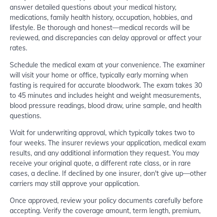
answer detailed questions about your medical history,
medications, family health history, occupation, hobbies, and
lifestyle. Be thorough and honest—medical records will be
reviewed, and discrepancies can delay approval or affect your
rates.
Schedule the medical exam at your convenience. The examiner
will visit your home or office, typically early morning when
fasting is required for accurate bloodwork. The exam takes 30
to 45 minutes and includes height and weight measurements,
blood pressure readings, blood draw, urine sample, and health
questions.
Wait for underwriting approval, which typically takes two to
four weeks. The insurer reviews your application, medical exam
results, and any additional information they request. You may
receive your original quote, a different rate class, or in rare
cases, a decline. If declined by one insurer, don't give up—other
carriers may still approve your application.
Once approved, review your policy documents carefully before
accepting. Verify the coverage amount, term length, premium,