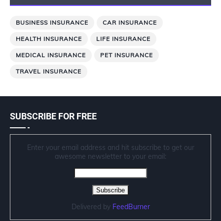
BUSINESS INSURANCE
CAR INSURANCE
HEALTH INSURANCE
LIFE INSURANCE
MEDICAL INSURANCE
PET INSURANCE
TRAVEL INSURANCE
SUBSCRIBE FOR FREE
Enter your email address and hit subscribe to get our
awesome newsletter to your email:
Delivered by
FeedBurner