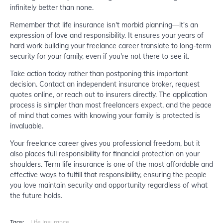
infinitely better than none.
Remember that life insurance isn't morbid planning—it's an
expression of love and responsibility. It ensures your years of
hard work building your freelance career translate to long-term
security for your family, even if you're not there to see it.
Take action today rather than postponing this important
decision. Contact an independent insurance broker, request
quotes online, or reach out to insurers directly. The application
process is simpler than most freelancers expect, and the peace
of mind that comes with knowing your family is protected is
invaluable.
Your freelance career gives you professional freedom, but it
also places full responsibility for financial protection on your
shoulders. Term life insurance is one of the most affordable and
effective ways to fulfill that responsibility, ensuring the people
you love maintain security and opportunity regardless of what
the future holds.
Tags:
Life Insurance