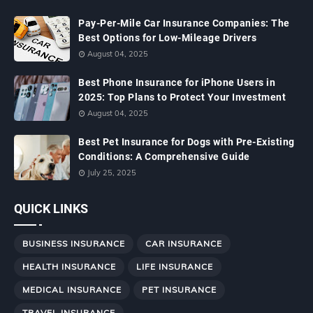
Pay-Per-Mile Car Insurance Companies: The
Best Options for Low-Mileage Drivers
August 04, 2025
Best Phone Insurance for iPhone Users in
2025: Top Plans to Protect Your Investment
August 04, 2025
Best Pet Insurance for Dogs with Pre-Existing
Conditions: A Comprehensive Guide
July 25, 2025
QUICK LINKS
BUSINESS INSURANCE
CAR INSURANCE
HEALTH INSURANCE
LIFE INSURANCE
MEDICAL INSURANCE
PET INSURANCE
TRAVEL INSURANCE