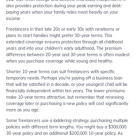
also provides protection during your peak earning and debt-
paying years when your family relies most heavily on your
income.
Freelancers in their late 20s or early 30s with newborns or
plans to start families might prefer 30-year terms. This
extended coverage ensures protection through all childhood
years and into your children's early adulthood. The premium
difference between 20-year and 30-year terms is often modest
when you purchase coverage while young and healthy.
Shorter 10-year terms can suit freelancers with specific
temporary needs. Perhaps you're paying off a business loan
that will be satisfied in a decade, or your youngest child will be
financially independent within ten years. The lower premiums
make 10-year terms attractive, but remember that renewing
coverage later or purchasing a new policy will cost significantly
more as you age.
Some freelancers use a laddering strategy, purchasing multiple
policies with different term lengths. You might buy a $300,000
30-year policy and an additional $200,000 10-year policy. As