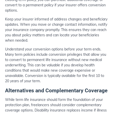
convert to a permanent policy if your insurer offers conversion
options.
Keep your insurer informed of address changes and beneficiary
updates. When you move or change contact information, notify
your insurance company promptly. This ensures they can reach
you about policy matters and can locate your beneficiaries
when needed.
Understand your conversion options before your term ends.
Many term policies include conversion privileges that allow you
to convert to permanent life insurance without new medical
underwriting. This can be valuable if you develop health
conditions that would make new coverage expensive or
unavailable. Conversion is typically available for the first 10 to
20 years of your term.
Alternatives and Complementary Coverage
While term life insurance should form the foundation of your
protection plan, freelancers should consider complementary
coverage options. Disability insurance replaces income if illness