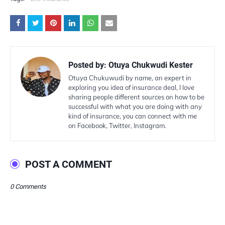
Posted by:
Otuya Chukwudi Kester
Otuya Chukuwudi by name, an expert in
exploring you idea of insurance deal, I love
sharing people different sources on how to be
successful with what you are doing with any
kind of insurance, you can connect with me
on Facebook, Twitter, Instagram.
POST A COMMENT
0 Comments