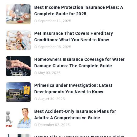
Best Income Protection Insurance Plans: A
Complete Guide for 2025
September 11, 2025
Pet Insurance That Covers Hereditary
Conditions: What You Need to Know
September 06, 2025
Homeowners Insurance Coverage for Water
Damage Claims: The Complete Guide
May 03, 2026
Primerica under Investigation: Latest
Developments You Need to Know
August 30, 2025
Best Accident-Only Insurance Plans for
Adults: A Comprehensive Guide
December 02, 2025