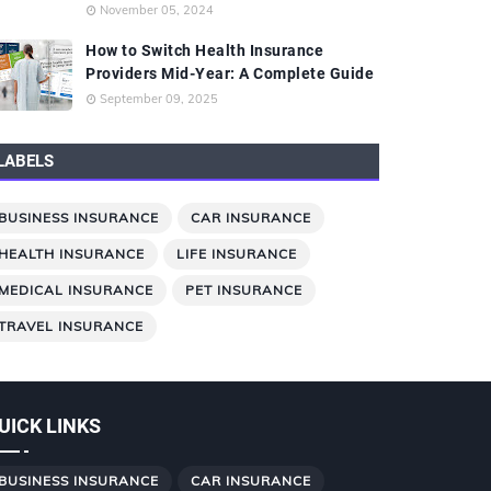
November 05, 2024
How to Switch Health Insurance
Providers Mid-Year: A Complete Guide
September 09, 2025
LABELS
BUSINESS INSURANCE
CAR INSURANCE
HEALTH INSURANCE
LIFE INSURANCE
MEDICAL INSURANCE
PET INSURANCE
TRAVEL INSURANCE
UICK LINKS
BUSINESS INSURANCE
CAR INSURANCE