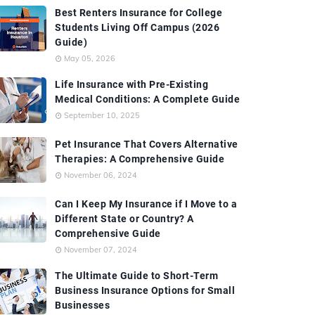
Best Renters Insurance for College
Students Living Off Campus (2026
Guide)
May 05, 2026
Life Insurance with Pre-Existing
Medical Conditions: A Complete Guide
September 10, 2025
Pet Insurance That Covers Alternative
Therapies: A Comprehensive Guide
November 06, 2024
Can I Keep My Insurance if I Move to a
Different State or Country? A
Comprehensive Guide
November 07, 2024
The Ultimate Guide to Short-Term
Business Insurance Options for Small
Businesses