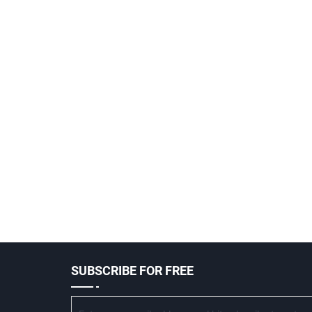
SUBSCRIBE FOR FREE