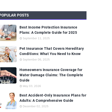
POPULAR POSTS
Best Income Protection Insurance
Plans: A Complete Guide for 2025
September 11, 2025
Pet Insurance That Covers Hereditary
Conditions: What You Need to Know
September 06, 2025
Homeowners Insurance Coverage for
Water Damage Claims: The Complete
Guide
May 03, 2026
Best Accident-Only Insurance Plans for
Adults: A Comprehensive Guide
December 02, 2025