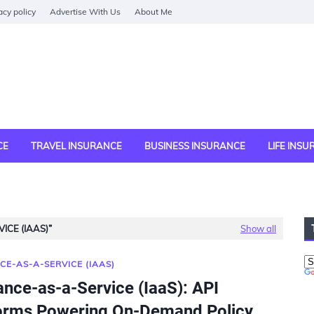
acy policy
Advertise With Us
About Me
CE
TRAVEL INSURANCE
BUSINESS INSURANCE
LIFE INS
ICE (IAAS)
Show all
CE-AS-A-SERVICE (IAAS)
ance-as-a-Service (IaaS): API
orms Powering On-Demand Policy