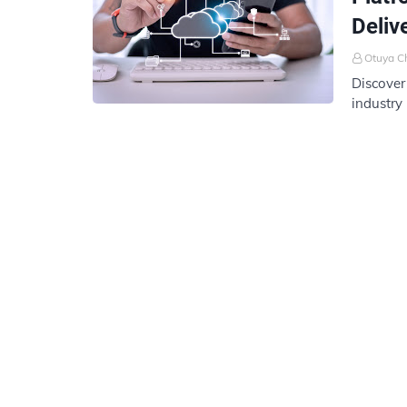
Deliv
Otuya C
Discover
industry
delivery