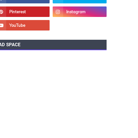
AD SPACE