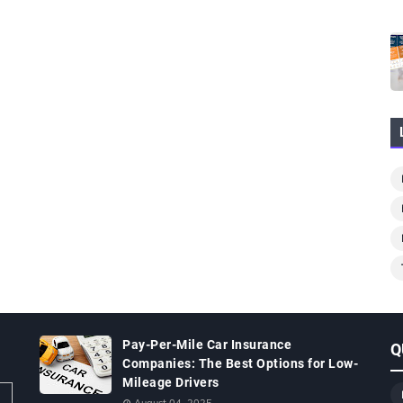
Pay-Per-Mile Car Insurance
Q
Companies: The Best Options for Low-
Mileage Drivers