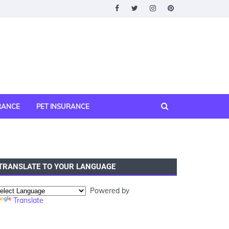
URANCE
PET INSURANCE
TRANSLATE TO YOUR LANGUAGE
Powered by
Translate