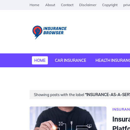
Home
About
Contact
Disclaimer
Copyright
priv
HOME
CAR INSURANCE
HEALTH INSURAN
MEDICAL INSURANCE
Showing posts with the label
INSURANCE-AS-A-SERV
INSURAN
Insur
Platf