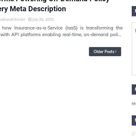
ery Meta Description
hukwudi Kester
July 26, 2025
 how Insurance-as-a-Service (IaaS) is transforming the
 with API platforms enabling real-time, on-demand policy
. Learn how …
Older Posts
re