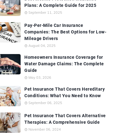
Plans: A Complete Guide for 2025
September 11, 2025
Pay-Per-Mile Car Insurance
Companies: The Best Options for Low-
Mileage Drivers
August 04, 2025
Homeowners Insurance Coverage for
Water Damage Claims: The Complete
Guide
May 03, 2026
Pet Insurance That Covers Hereditary
Conditions: What You Need to Know
September 06, 2025
Pet Insurance That Covers Alternative
Therapies: A Comprehensive Guide
November 06, 2024