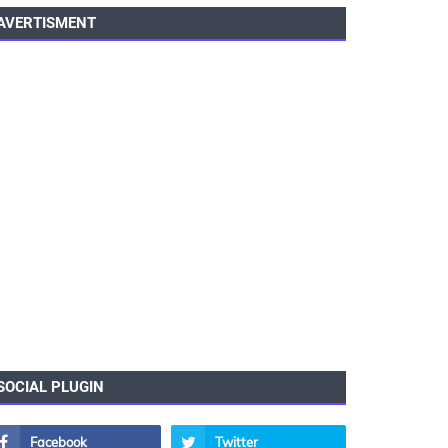
AVERTISMENT
SOCIAL PLUGIN