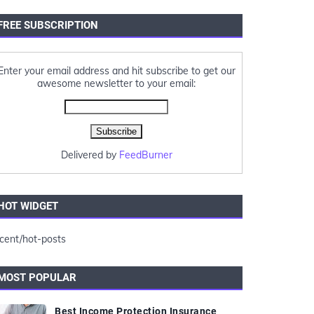
FREE SUBSCRIPTION
Enter your email address and hit subscribe to get our
awesome newsletter to your email:
Delivered by
FeedBurner
HOT WIDGET
cent/hot-posts
MOST POPULAR
Best Income Protection Insurance